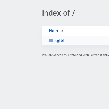
Index of /
Name
cgi-bin
Proudly Served by LiteSpeed Web Server at da