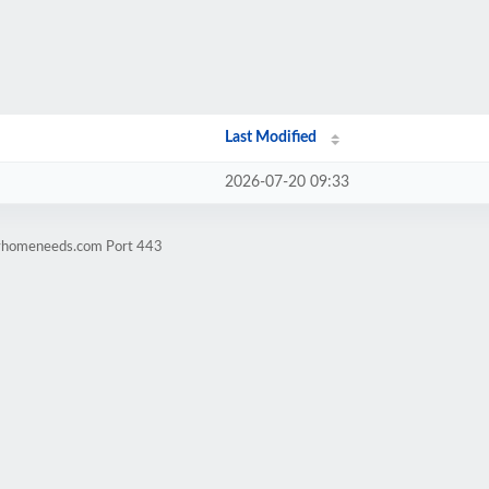
Last Modified
2026-07-20 09:33
ilyhomeneeds.com Port 443